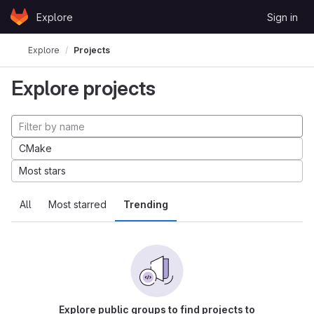
Skip to content
Explore
Sign in
GitLab
Explore
Projects
Explore projects
CMake
Most stars
All
Most starred
Trending
Explore public groups to find projects to