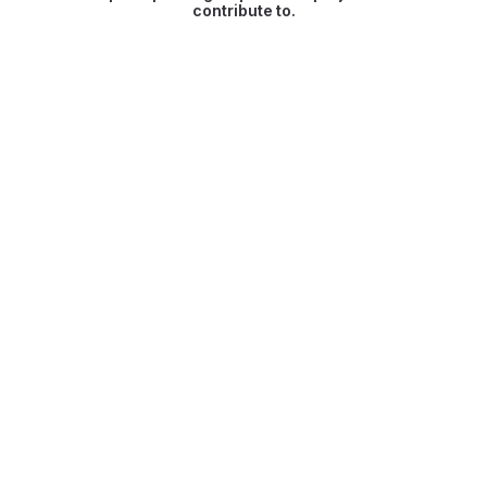
contribute to.