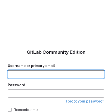
GitLab Community Edition
Username or primary email
Password
Forgot your password?
Remember me