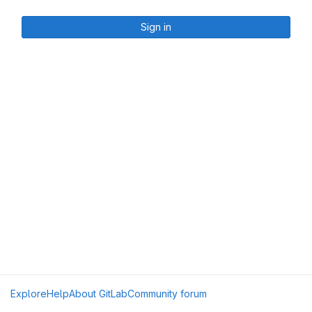
Sign in
Explore
Help
About GitLab
Community forum